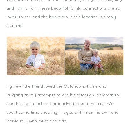
and having fun. These beautiful family connections are so
lovely to see and the backdrop in this location is simply
stunning.
My new little friend loved the Octonauts, trains and
laughing at my attempts to get his attention. It’s great to
see their personalities come alive through the lens! We
spent some time shooting images of him on his own and
individually with mum and dad.