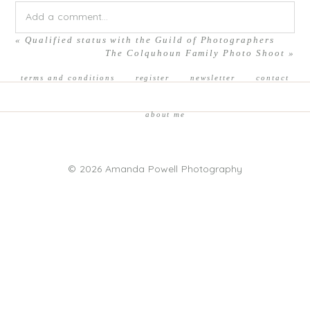
Add a comment...
«
Qualified status with the Guild of Photographers
Your email is
never published or shared. Required fields are
The Colquhoun Family Photo Shoot
»
marked *
terms and conditions
register
newsletter
contact
about me
© 2026 Amanda Powell Photography
POST COMMENT