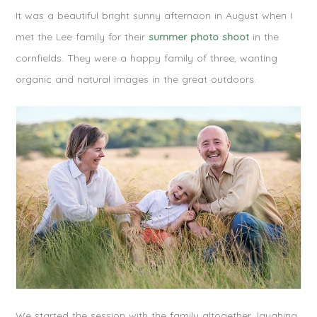
It was a beautiful bright sunny afternoon in August when I
met the Lee family for their
summer photo shoot
in the
cornfields. They were a happy family of three, wanting
organic and natural images in the great outdoors.
We started the session with the family altogether, laughing