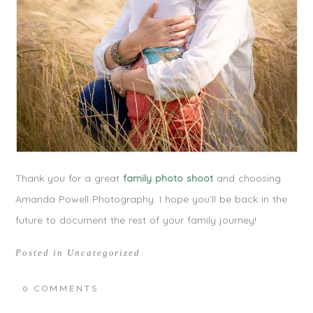
Thank you for a great
family photo shoot
and choosing
Amanda Powell Photography. I hope you’ll be back in the
future to document the rest of your family journey!
Posted in
Uncategorized
0 COMMENTS