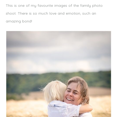
This is one of my favourite images of the family photo
shoot. There is so much love and emotion, such an
amazing bond!