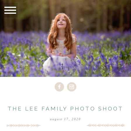
THE LEE FAMILY PHOTO SHOOT
august 17, 2020