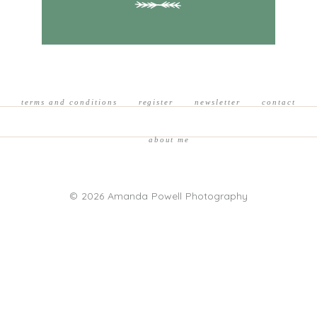
terms and conditions
register
newsletter
contact
about me
© 2026 Amanda Powell Photography