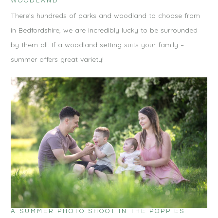
WOODLAND
There’s hundreds of parks and woodland to choose from
in Bedfordshire, we are incredibly lucky to be surrounded
by them all. If a woodland setting suits your family –
summer offers great variety!
A SUMMER PHOTO SHOOT IN THE POPPIES