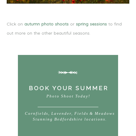
Click on
autumn photo shoots
or
spring sessions
to find
out more on the other beautiful seasons.
BOOK YOUR SUMMER
Photo Shoot Today!
Cornfields, Lavender, Fields & Meadows
Stunning Bedfordshire locations.