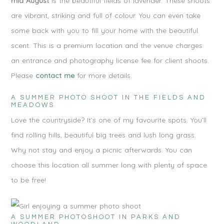
mid August
is the beautiful fields of lavender. These shoots
are vibrant, striking and full of colour. You can even take
some back with you to fill your home with the beautiful
scent. This is a premium location and the venue charges
an entrance and photography license fee for client shoots.
Please
contact me
for more details.
A SUMMER PHOTO SHOOT IN THE FIELDS AND
MEADOWS
Love the countryside? It’s one of my favourite spots. You’ll
find rolling hills, beautiful big trees and lush long grass.
Why not stay and enjoy a picnic afterwards. You can
choose this location all summer long with plenty of space
to be free!
A SUMMER PHOTOSHOOT IN PARKS AND