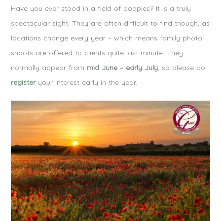
Have you ever stood in a field of poppies? It is a truly
spectacular sight. They are often difficult to find though, as
locations change every year – which means family photo
shoots are offered to clients quite last minute. They
normally appear from
mid June – early July
, so please do
register
your interest early in the year.