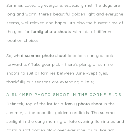
Summer. Loved by everyone, especially me! The days are
long and warm, there’s beautiful golden light and everyone
seems, well relaxed and happy. It’s also the busiest time of
the year for
family photo shoots
, with lots of different
location choices.
So, what
summer photo shoot
locations can you look
forward to? Take your pick – there’s plenty of summer
shoots to suit all families between June –Sept (yes,
thankfully our seasons are extending a little).
A SUMMER PHOTO SHOOT IN THE CORNFIELDS
Definitely top of the list for a
family photo shoot
in the
summer, is the beautiful golden cornfields. The summer
sunlight in the early morning or late evening illuminates and
casts a soft golden glow over everyone. If you like rich