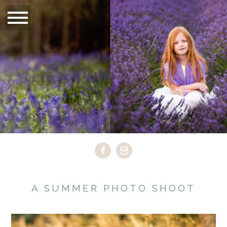
A SUMMER PHOTO SHOOT