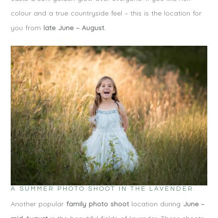
colour and a true countryside feel – this is the location for
you from
late June – August.
A SUMMER PHOTO SHOOT IN THE LAVENDER
Another popular
family photo shoot
location during
June –