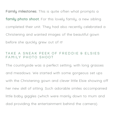
Family milestones.
This is quite often what prompts a
family photo shoot.
For this lovely family, a new sibling
completed their unit. They had also recently celebrated a
Christening and wanted images of the beautiful gown
before she quickly grew out of it!
TAKE A SNEAK PEEK OF FREDDIE & ELSIES
FAMILY PHOTO SHOOT
The countryside was a perfect setting, with long grasses
and meadows. We started with some gorgeous set ups
with the Christening gown and clever little Elsie showing off
her new skill of sitting. Such adorable smiles accompanied
little baby giggles (which were mainly down to mum and
dad providing the entertainment behind the camera).