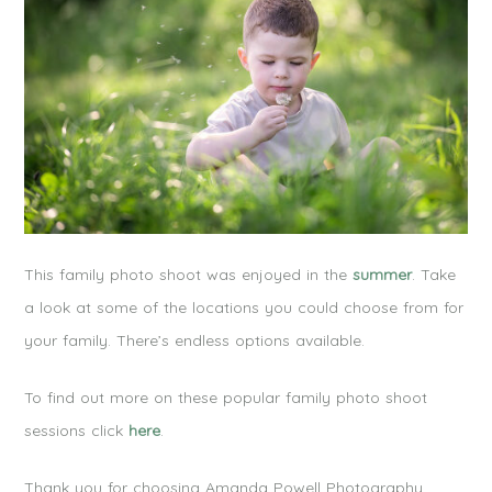
This family photo shoot was enjoyed in the
summer
. Take
a look at some of the locations you could choose from for
your family. There’s endless options available.
To find out more on these popular family photo shoot
sessions click
here
.
Thank you for choosing Amanda Powell Photography