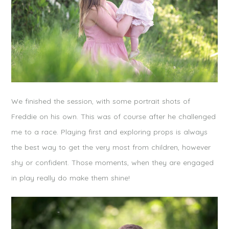
We finished the session, with some portrait shots of
Freddie on his own. This was of course after he challenged
me to a race. Playing first and exploring props is always
the best way to get the very most from children, however
shy or confident. Those moments, when they are engaged
in play really do make them shine!