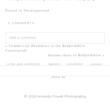
Posted in
Uncategorized
0 COMMENTS
Add a comment...
«
Commercial Headshots in the Bedfordshire
Your email is
never published or shared. Required fields are
Countryside
Autumn ideas in Bedfordshire
»
marked *
terms and conditions
register
newsletter
contact
about me
© 2026 Amanda Powell Photography