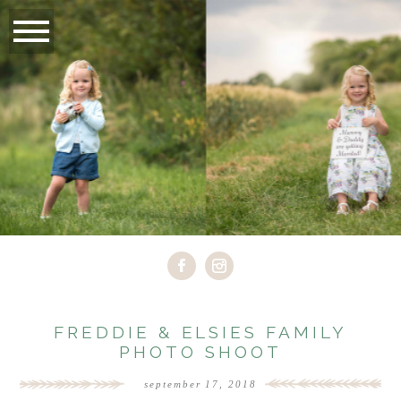
FREDDIE & ELSIES FAMILY
PHOTO SHOOT
september 17, 2018