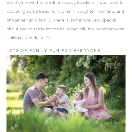
We then moved to another nearby location. It was ideal for
capturing some beautiful mother / daughter moments and
altogether as a family. There is something very special
about seeing these moments, especially the bond between
siblings so early in life.
LOTS OF FAMILY FUN FOR EVERYONE …