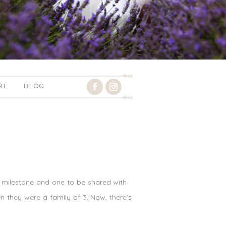
RE
BLOG
g milestone and one to be shared with
 they were a family of 3. Now, there’s