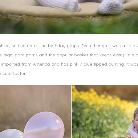
hine, setting up all the birthday props. Even though it was a little
e’ sign, pom poms and the popular basket that keeps every little b
t’s imported from America and has pink / blue tipped bunting. It wa
 cute factor.