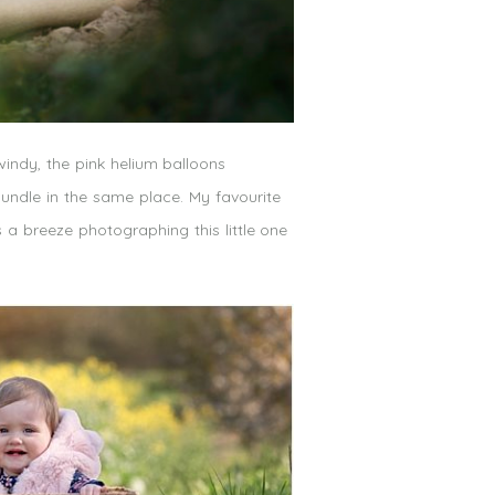
 windy, the pink helium balloons
undle in the same place. My favourite
s a breeze photographing this little one