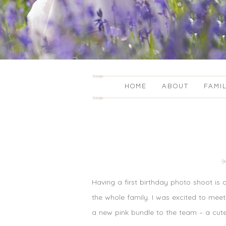
HOME
ABOUT
FAMI
Having a first birthday photo shoot is
the whole family. I was excited to mee
a new pink bundle to the team – a cute l