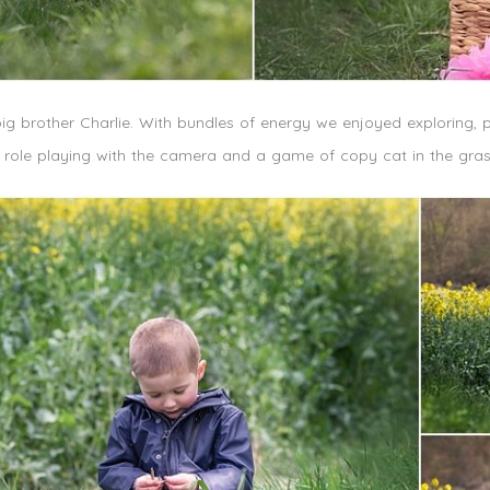
big brother Charlie. With bundles of energy we enjoyed exploring, p
e role playing with the camera and a game of copy cat in the gr