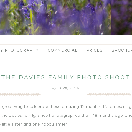
LY PHOTOGRAPHY
COMMERCIAL
PRICES
BROCHU
THE DAVIES FAMILY PHOTO SHOOT
april 20, 2019
 a great way to celebrate those amazing 12 months. It’s an excitin
t the Davies family, since I photographed them 18 months ago when
ittle sister and one happy smiler!.