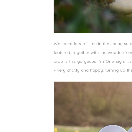
We spent lots of time in the spring suns
featured, together with the wooden ‘on
prop is this gorgeous ‘I’m One’ sign. I
– very chatty and happy, turning up the