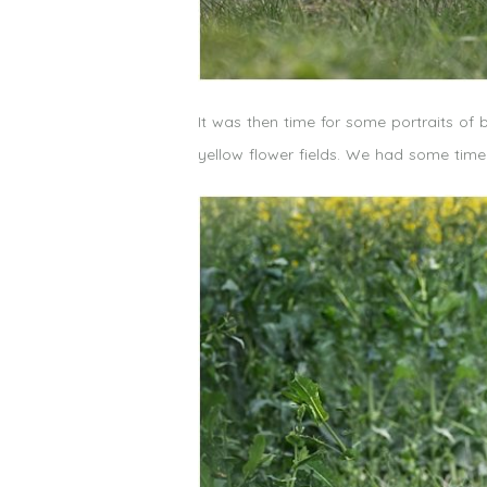
It was then time for some portraits of 
yellow flower fields. We had some tim