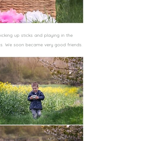
icking up sticks and playing in the
ass. We soon became very good friends.