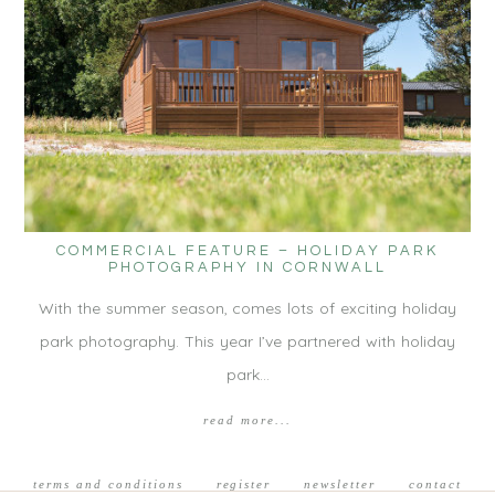
COMMERCIAL FEATURE – HOLIDAY PARK
PHOTOGRAPHY IN CORNWALL
With the summer season, comes lots of exciting holiday
park photography. This year I’ve partnered with holiday
park…
read more...
terms and conditions
register
newsletter
contact