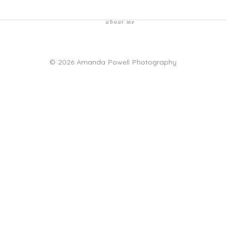
about me
© 2026 Amanda Powell Photography