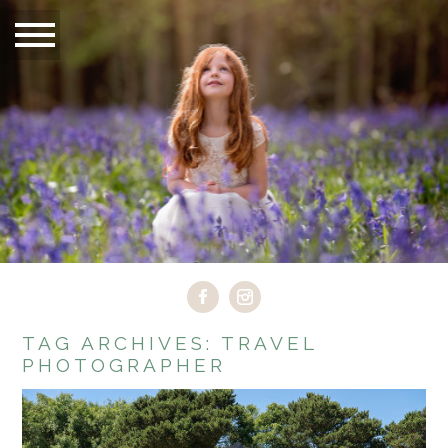
TAG ARCHIVES:
TRAVEL
PHOTOGRAPHER