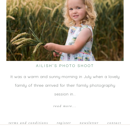
AILISH’S PHOTO SHOOT
It was a warm and sunny morning in July when a lovely
family of three arrived for their family photography
session in…
read more...
terms and conditions
register
newsletter
contact