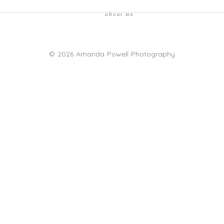
about me
© 2026 Amanda Powell Photography