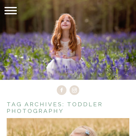
TAG ARCHIVES:
TODDLER
PHOTOGRAPHY