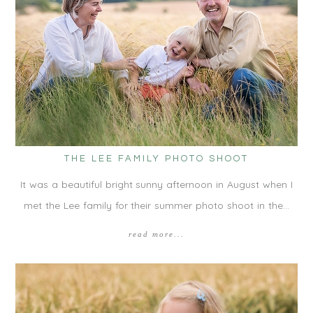
THE LEE FAMILY PHOTO SHOOT
It was a beautiful bright sunny afternoon in August when I
met the Lee family for their summer photo shoot in the…
read more...