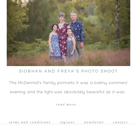
SIOBHAN AND FREYA’S PHOTO SHOOT
The McDermid's family portraits It was a balmy summers'
evening and the light was absolutely beautiful as it was…
read more...
terms and conditions
register
newsletter
contact