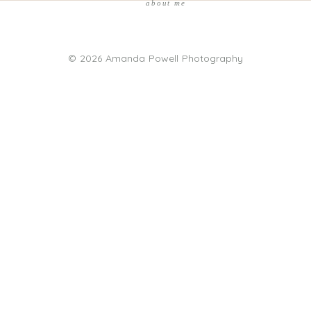
about me
© 2026 Amanda Powell Photography