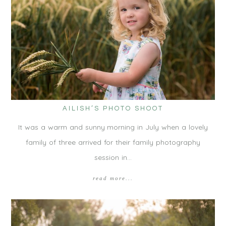
AILISH’S PHOTO SHOOT
It was a warm and sunny morning in July when a lovely
family of three arrived for their family photography
session in…
read more...