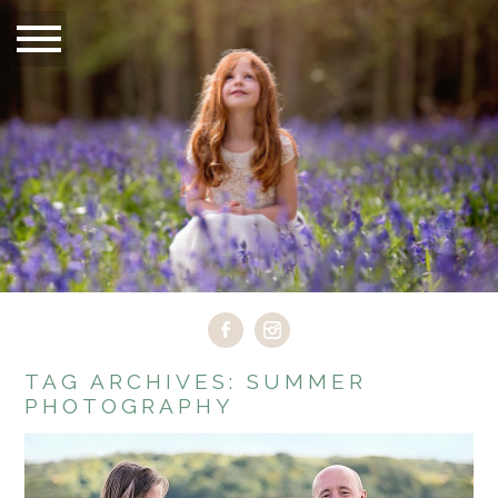
TAG ARCHIVES:
SUMMER
PHOTOGRAPHY