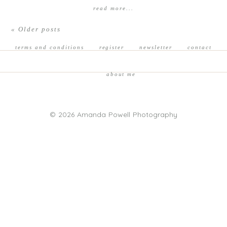
read more...
« Older posts
terms and conditions
register
newsletter
contact
about me
© 2026 Amanda Powell Photography