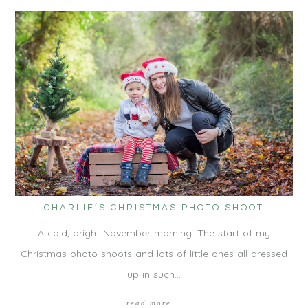
CHARLIE’S CHRISTMAS PHOTO SHOOT
A cold, bright November morning. The start of my
Christmas photo shoots and lots of little ones all dressed
up in such…
read more...