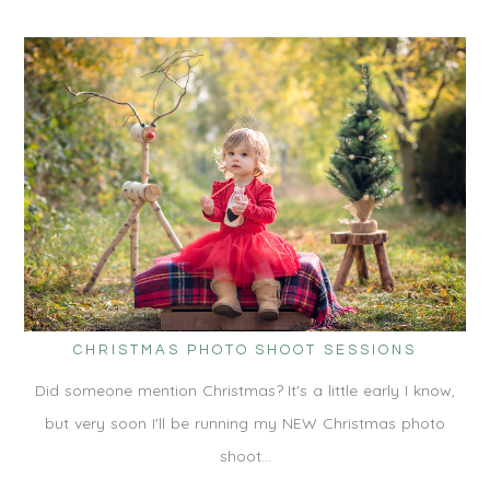
CHRISTMAS PHOTO SHOOT SESSIONS
Did someone mention Christmas? It's a little early I know,
but very soon I'll be running my NEW Christmas photo
shoot…