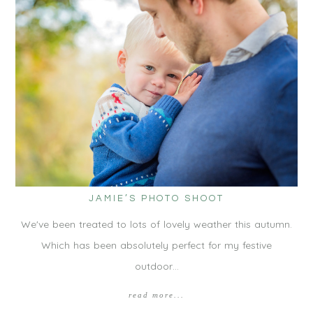
JAMIE’S PHOTO SHOOT
We've been treated to lots of lovely weather this autumn.
Which has been absolutely perfect for my festive
outdoor…
read more...