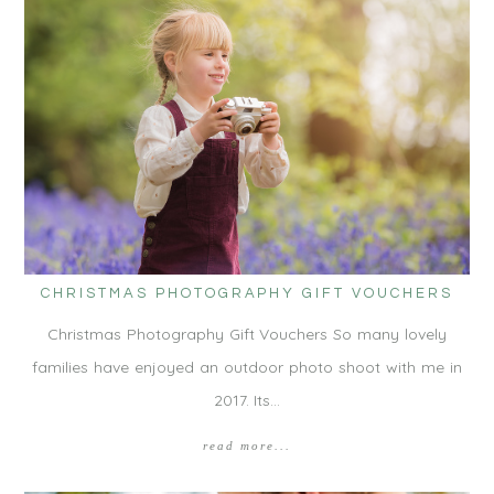
CHRISTMAS PHOTOGRAPHY GIFT VOUCHERS
Christmas Photography Gift Vouchers So many lovely
families have enjoyed an outdoor photo shoot with me in
2017. Its…
read more...