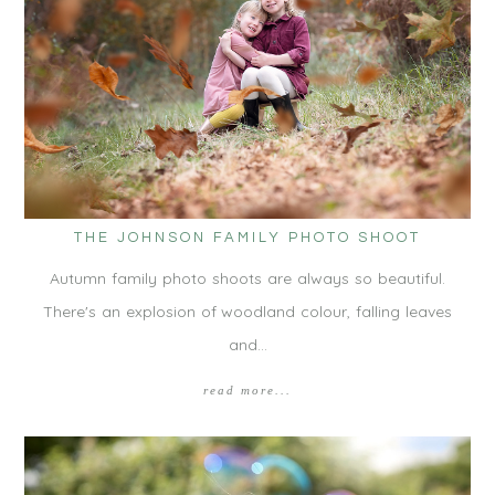
THE JOHNSON FAMILY PHOTO SHOOT
Autumn family photo shoots are always so beautiful.
There's an explosion of woodland colour, falling leaves
and…
read more...