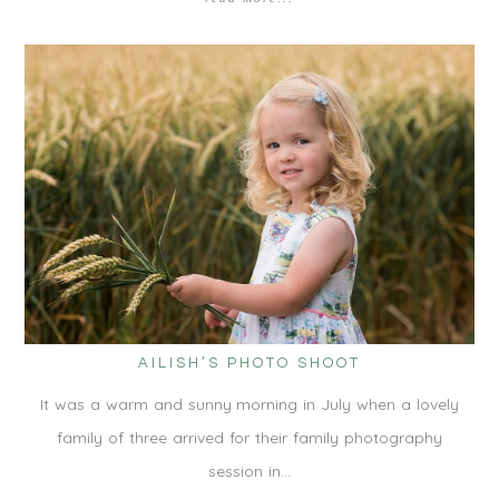
AILISH’S PHOTO SHOOT
It was a warm and sunny morning in July when a lovely
family of three arrived for their family photography
session in…