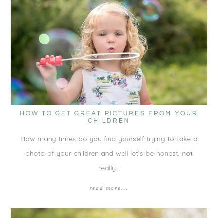
HOW TO GET GREAT PICTURES FROM YOUR
CHILDREN
How many times do you find yourself trying to take a
photo of your children and well let’s be honest, not
really…
read more...