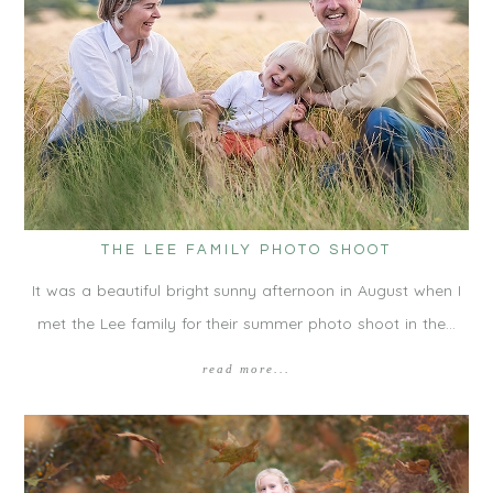
THE LEE FAMILY PHOTO SHOOT
It was a beautiful bright sunny afternoon in August when I
met the Lee family for their summer photo shoot in the…
read more...