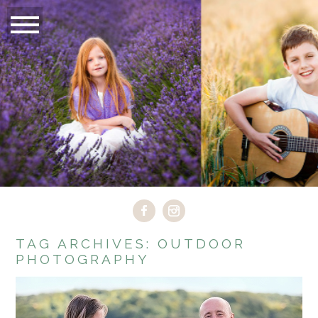
TAG ARCHIVES:
OUTDOOR
PHOTOGRAPHY