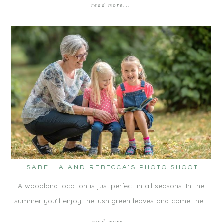
read more...
ISABELLA AND REBECCA’S PHOTO SHOOT
A woodland location is just perfect in all seasons. In the
summer you'll enjoy the lush green leaves and come the…
read more...