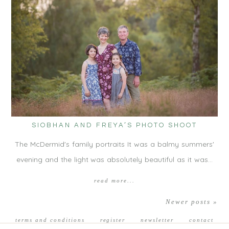
SIOBHAN AND FREYA’S PHOTO SHOOT
The McDermid's family portraits It was a balmy summers'
evening and the light was absolutely beautiful as it was…
read more...
Newer posts »
terms and conditions
register
newsletter
contact