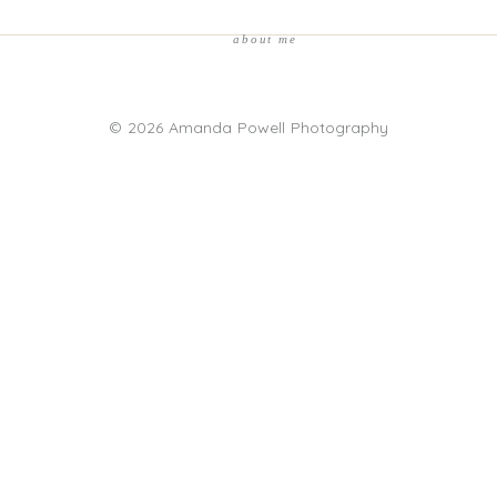
about me
© 2026 Amanda Powell Photography