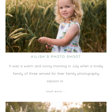
AILISH’S PHOTO SHOOT
It was a warm and sunny morning in July when a lovely
family of three arrived for their family photography
session in…
read more...