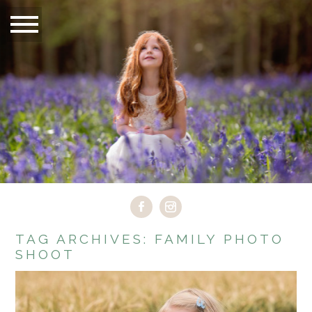
TAG ARCHIVES:
FAMILY PHOTO
SHOOT