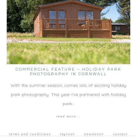
COMMERCIAL FEATURE – HOLIDAY PARK
PHOTOGRAPHY IN CORNWALL
With the summer season, comes lots of exciting holiday
park photography. This year I’ve partnered with holiday
park…
read more...
terms and conditions
register
newsletter
contact