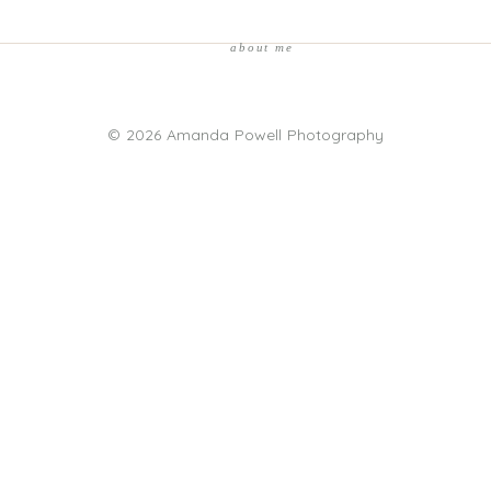
about me
© 2026 Amanda Powell Photography