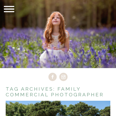
TAG ARCHIVES:
FAMILY
COMMERCIAL PHOTOGRAPHER