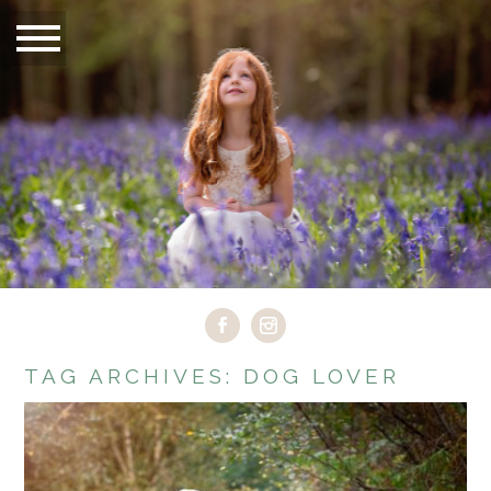
TAG ARCHIVES:
DOG LOVER