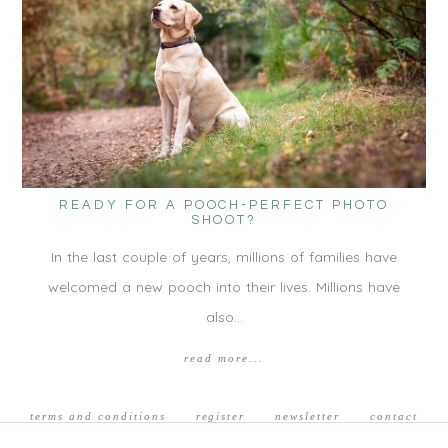
READY FOR A POOCH-PERFECT PHOTO
SHOOT?
In the last couple of years, millions of families have
welcomed a new pooch into their lives. Millions have
also…
read more...
terms and conditions
register
newsletter
contact