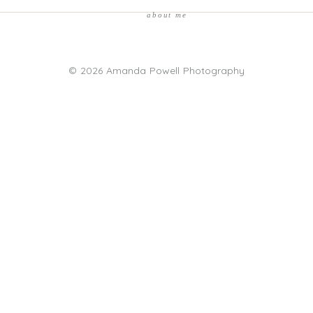
about me
© 2026 Amanda Powell Photography