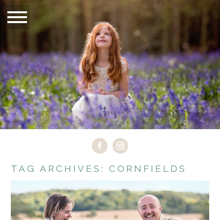
TAG ARCHIVES:
CORNFIELDS