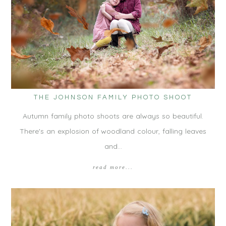
THE JOHNSON FAMILY PHOTO SHOOT
Autumn family photo shoots are always so beautiful.
There's an explosion of woodland colour, falling leaves
and…
read more...