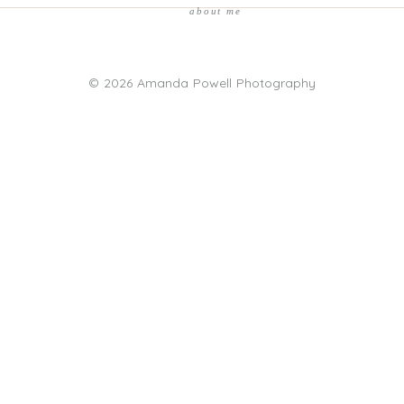
about me
© 2026 Amanda Powell Photography