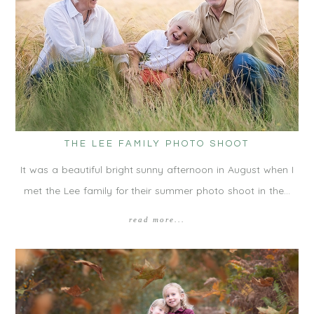
THE LEE FAMILY PHOTO SHOOT
It was a beautiful bright sunny afternoon in August when I
met the Lee family for their summer photo shoot in the…
read more...