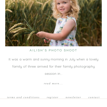
AILISH’S PHOTO SHOOT
It was a warm and sunny morning in July when a lovely
family of three arrived for their family photography
session in…
read more...
terms and conditions
register
newsletter
contact