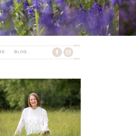
RE
BLOG