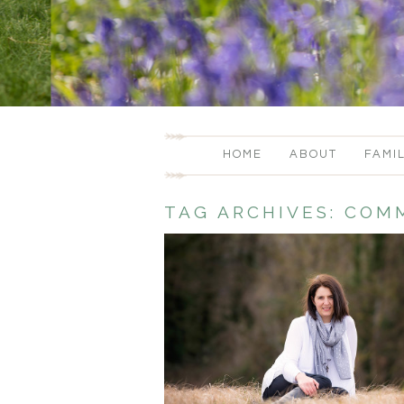
HOME
ABOUT
FAMI
TAG ARCHIVES:
COMM