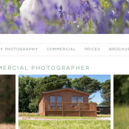
LY PHOTOGRAPHY
COMMERCIAL
PRICES
BROCHU
ERCIAL PHOTOGRAPHER