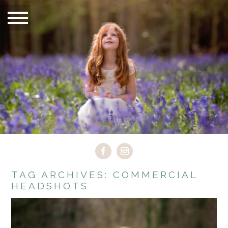
TAG ARCHIVES:
COMMERCIAL
HEADSHOTS