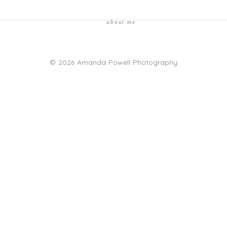
about me
© 2026 Amanda Powell Photography