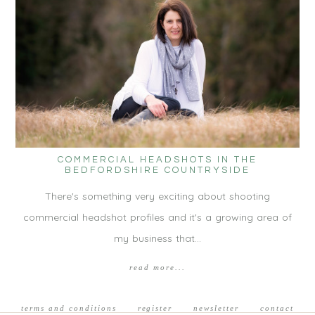
COMMERCIAL HEADSHOTS IN THE
BEDFORDSHIRE COUNTRYSIDE
There's something very exciting about shooting
commercial headshot profiles and it's a growing area of
my business that…
read more...
terms and conditions
register
newsletter
contact