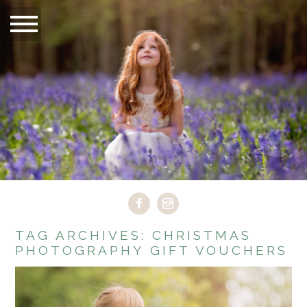
TAG ARCHIVES:
CHRISTMAS
PHOTOGRAPHY GIFT VOUCHERS