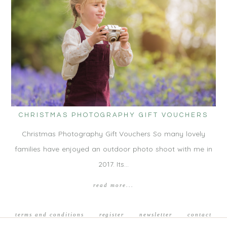
CHRISTMAS PHOTOGRAPHY GIFT VOUCHERS
Christmas Photography Gift Vouchers So many lovely
families have enjoyed an outdoor photo shoot with me in
2017. Its…
read more...
terms and conditions
register
newsletter
contact