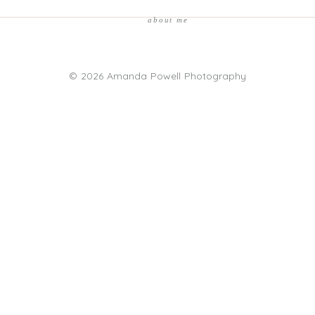
about me
© 2026 Amanda Powell Photography