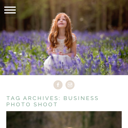
TAG ARCHIVES:
BUSINESS
PHOTO SHOOT