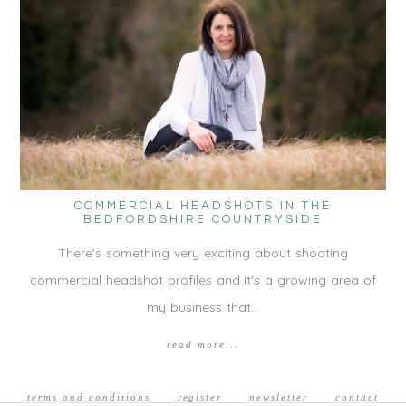
COMMERCIAL HEADSHOTS IN THE
BEDFORDSHIRE COUNTRYSIDE
There's something very exciting about shooting
commercial headshot profiles and it's a growing area of
my business that…
read more...
terms and conditions
register
newsletter
contact