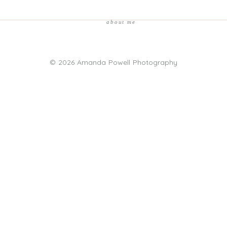
about me
© 2026 Amanda Powell Photography