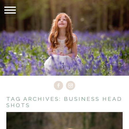
TAG ARCHIVES:
BUSINESS HEAD
SHOTS