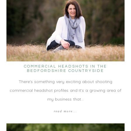
COMMERCIAL HEADSHOTS IN THE
BEDFORDSHIRE COUNTRYSIDE
There's something very exciting about shooting
commercial headshot profiles and it's a growing area of
my business that…
read more...