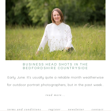
BUSINESS HEAD SHOTS IN THE
BEDFORDSHIRE COUNTRYSIDE
Early June. It's usually quite a reliable month weatherwise
for outdoor portrait photographers, but in the past week…
read more...
terms and conditions
register
newsletter
contact