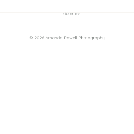
about me
© 2026 Amanda Powell Photography