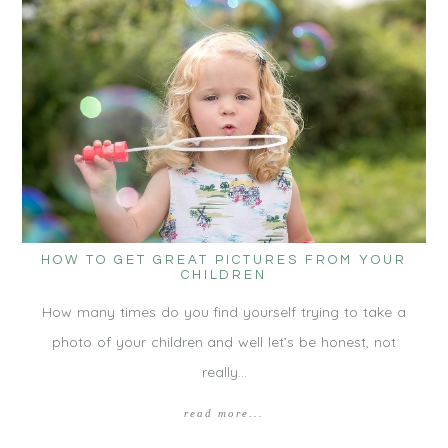
HOW TO GET GREAT PICTURES FROM YOUR
CHILDREN
How many times do you find yourself trying to take a
photo of your children and well let’s be honest, not
really…
read more...