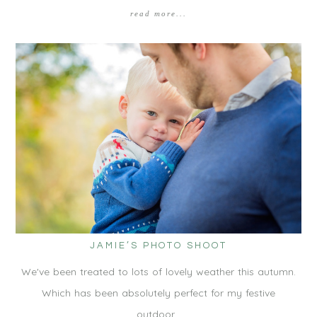
read more...
JAMIE’S PHOTO SHOOT
We've been treated to lots of lovely weather this autumn.
Which has been absolutely perfect for my festive
outdoor…