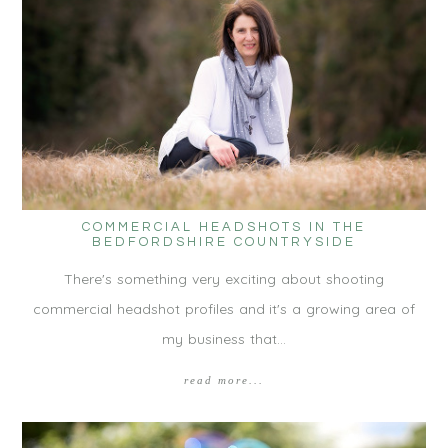
COMMERCIAL HEADSHOTS IN THE
BEDFORDSHIRE COUNTRYSIDE
There's something very exciting about shooting
commercial headshot profiles and it's a growing area of
my business that…
read more...