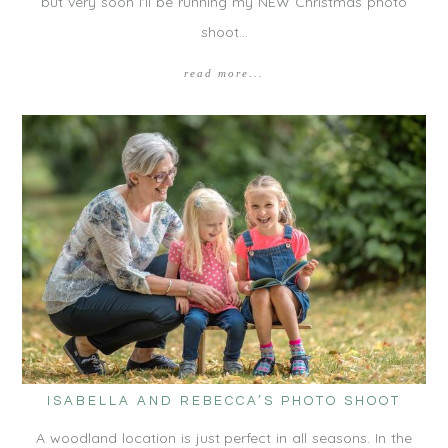
but very soon I'll be running my NEW Christmas photo
shoot…
read more...
ISABELLA AND REBECCA’S PHOTO SHOOT
A woodland location is just perfect in all seasons. In the