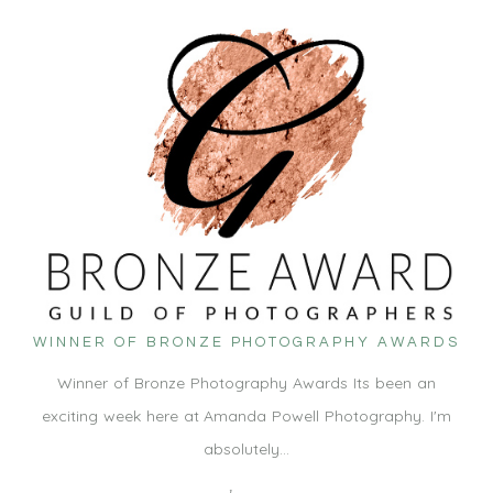
WINNER OF BRONZE PHOTOGRAPHY AWARDS
Winner of Bronze Photography Awards Its been an
exciting week here at Amanda Powell Photography. I'm
absolutely…