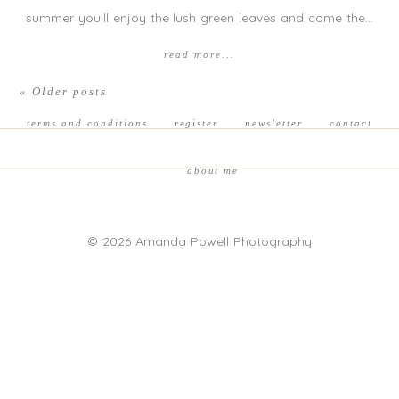
summer you'll enjoy the lush green leaves and come the…
read more...
« Older posts
terms and conditions
register
newsletter
contact
about me
© 2026 Amanda Powell Photography