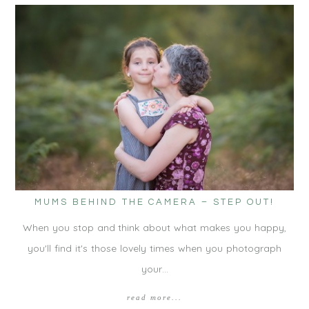
MUMS BEHIND THE CAMERA – STEP OUT!
When you stop and think about what makes you happy,
you'll find it's those lovely times when you photograph
your…
read more...