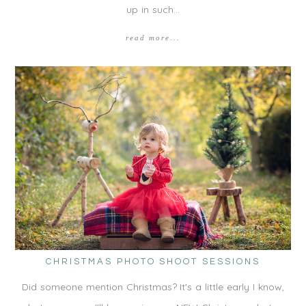
up in such…
read more...
CHRISTMAS PHOTO SHOOT SESSIONS
Did someone mention Christmas? It's a little early I know,