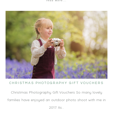
read more...
CHRISTMAS PHOTOGRAPHY GIFT VOUCHERS
Christmas Photography Gift Vouchers So many lovely
families have enjoyed an outdoor photo shoot with me in
2017. Its…