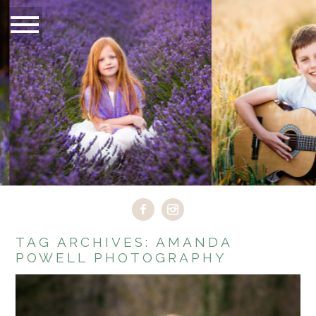
TAG ARCHIVES:
AMANDA
POWELL PHOTOGRAPHY