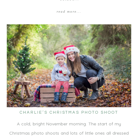
read more...
CHARLIE’S CHRISTMAS PHOTO SHOOT
A cold, bright November morning. The start of my
Christmas photo shoots and lots of little ones all dressed