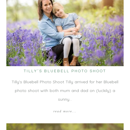
TILLY’S BLUEBELL PHOTO SHOOT
Tilly's Bluebell Photo Shoot Tilly arrived for her Bluebell
photo shoot with both mum and dad on (luckily) a
sunny…
read more...