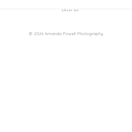
about me
© 2026 Amanda Powell Photography