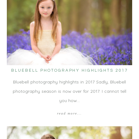
BLUEBELL PHOTOGRAPHY HIGHLIGHTS 2017
Bluebell photography highlights in 2017 Sadly, Bluebell
photography season is now over for 2017. I cannot tell
you how…
read more...