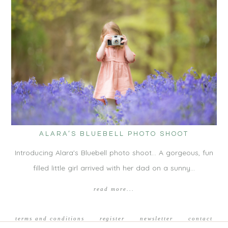
ALARA’S BLUEBELL PHOTO SHOOT
Introducing Alara's Bluebell photo shoot... A gorgeous, fun
filled little girl arrived with her dad on a sunny…
read more...
terms and conditions
register
newsletter
contact