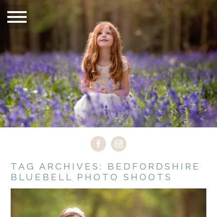
TAG ARCHIVES:
BEDFORDSHIRE
BLUEBELL PHOTO SHOOTS