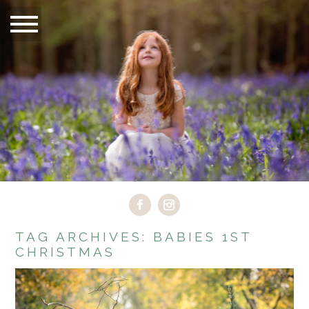
TAG ARCHIVES:
BABIES 1ST
CHRISTMAS