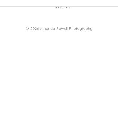
about me
© 2026 Amanda Powell Photography