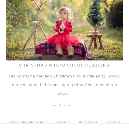
CHRISTMAS PHOTO SHOOT SESSIONS
Did someone mention Christmas? It's a little early I know,
but very soon I'll be running my NEW Christmas photo
shoot…
read more...
terms and conditions
register
newsletter
contact